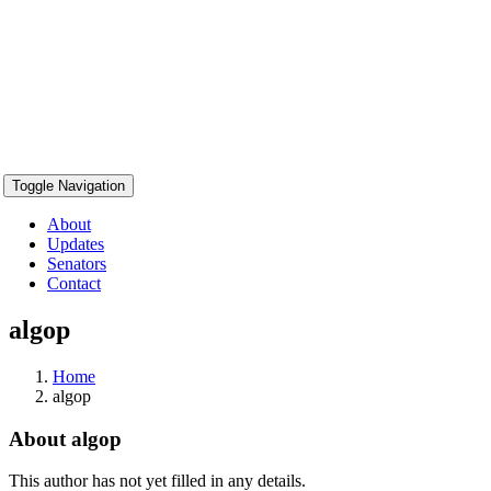
Toggle Navigation
About
Updates
Senators
Contact
algop
Home
algop
About
algop
This author has not yet filled in any details.