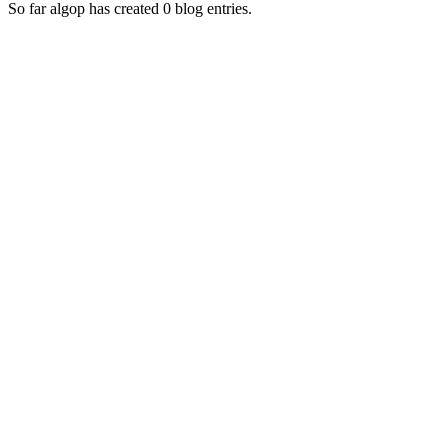
So far algop has created 0 blog entries.