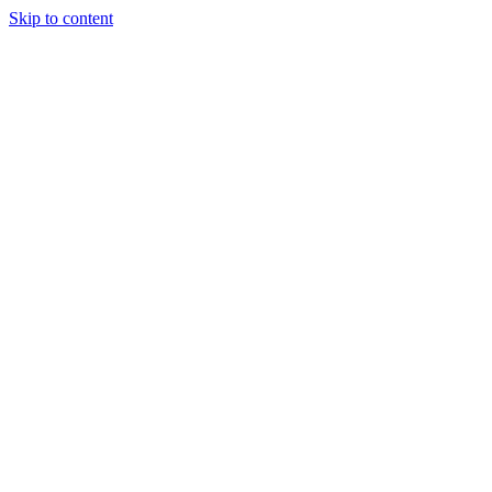
Skip to content