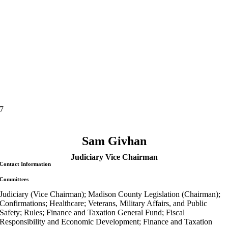
7
Sam Givhan
Judiciary Vice Chairman
Contact Information
Committees
Judiciary (Vice Chairman); Madison County Legislation (Chairman);
Confirmations; Healthcare; Veterans, Military Affairs, and Public
Safety; Rules; Finance and Taxation General Fund; Fiscal
Responsibility and Economic Development; Finance and Taxation