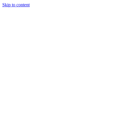
Skip to content