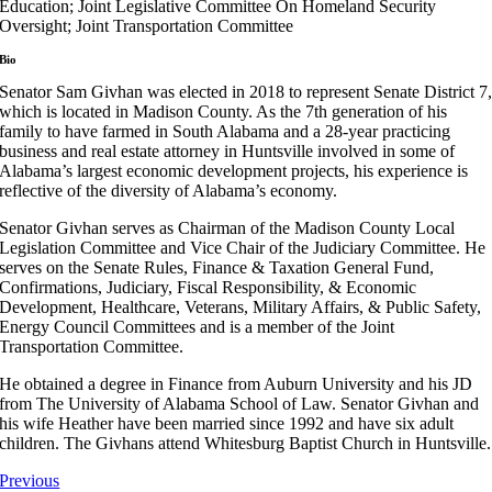
Education; Joint Legislative Committee On Homeland Security
Oversight; Joint Transportation Committee
Bio
Senator Sam Givhan was elected in 2018 to represent Senate District 7
which is located in Madison County. As the 7th generation of his
family to have farmed in South Alabama and a 28-year practicing
business and real estate attorney in Huntsville involved in some of
Alabama’s largest economic development projects, his experience is
reflective of the diversity of Alabama’s economy.
Senator Givhan serves as Chairman of the Madison County Local
Legislation Committee and Vice Chair of the Judiciary Committee. He
serves on the Senate Rules, Finance & Taxation General Fund,
Confirmations, Judiciary, Fiscal Responsibility, & Economic
Development, Healthcare, Veterans, Military Affairs, & Public Safety,
Energy Council Committees and is a member of the Joint
Transportation Committee.
He obtained a degree in Finance from Auburn University and his JD
from The University of Alabama School of Law. Senator Givhan and
his wife Heather have been married since 1992 and have six adult
children. The Givhans attend Whitesburg Baptist Church in Huntsville.
Previous