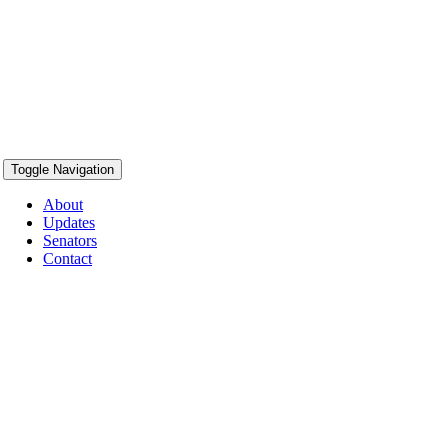
Toggle Navigation
About
Updates
Senators
Contact