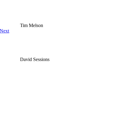
Tim Melson
Next
David Sessions