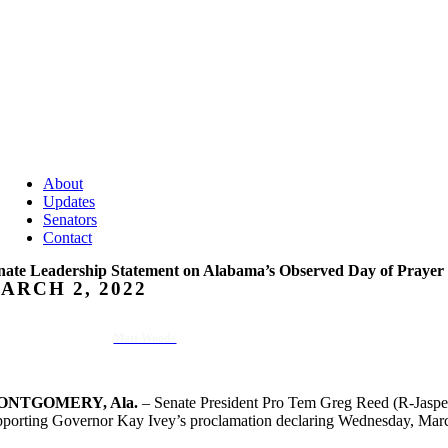
About
Updates
Senators
Contact
nate Leadership Statement on Alabama’s Observed Day of Prayer
ARCH 2, 2022
Matt Woods
ONTGOMERY, Ala.
– Senate President Pro Tem Greg Reed (R-Jasper
pporting Governor Kay Ivey’s proclamation declaring Wednesday, March