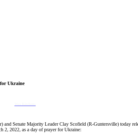
 for Ukraine
Wes Kitchens
) and Senate Majority Leader Clay Scofield (R-Guntersville) today rel
 2, 2022, as a day of prayer for Ukraine: