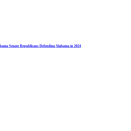
bama Senate Republicans Defending Alabama in 2024