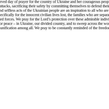
ved day of prayer for the country of Ukraine and her courageous peop
acks, sacrificing their safety by committing themselves to defend th
and selfless acts of the Ukrainian people are an inspiration to all who a
ifically for the innocent civilian lives lost, the families who are separ
d forces. We pray for the Lord’s protection over these admirable individ
for peace – in Ukraine, our divided country, and to sweep across the wor
nd unification among all. We pray to be constantly reminded of the free