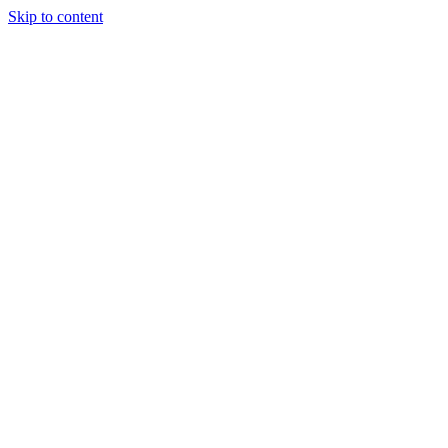
Skip to content