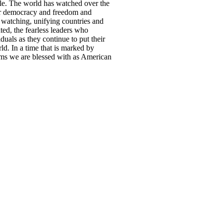
le. The world has watched over the
eir democracy and freedom and
re watching, unifying countries and
ated, the fearless leaders who
uals as they continue to put their
ld. In a time that is marked by
doms we are blessed with as American