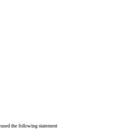
eased the following statement