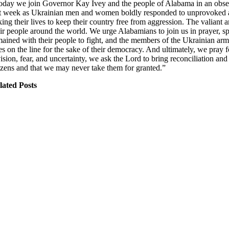
oday we join Governor Kay Ivey and the people of Alabama in an obser
st week as Ukrainian men and women boldly responded to unprovoked att
king their lives to keep their country free from aggression. The valiant 
ir people around the world. We urge Alabamians to join us in prayer, spec
mained with their people to fight, and the members of the Ukrainian arme
ves on the line for the sake of their democracy. And ultimately, we pray 
vision, fear, and uncertainty, we ask the Lord to bring reconciliation a
tizens and that we may never take them for granted.”
lated Posts