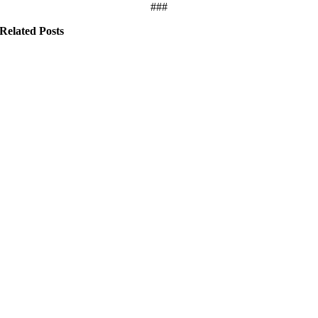
###
Related Posts