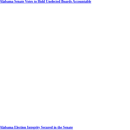
Alabama Senate Votes to Hold Unelected Boards Accountable
Alabama Election Integrity Secured in the Senate