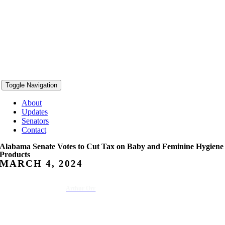
Toggle Navigation
About
Updates
Senators
Contact
Alabama Senate Votes to Cut Tax on Baby and Feminine Hygiene
Products
MARCH 4, 2024
Arthur Orr