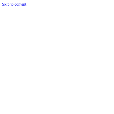
Skip to content