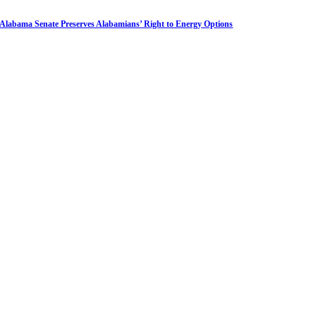
Alabama Senate Preserves Alabamians’ Right to Energy Options