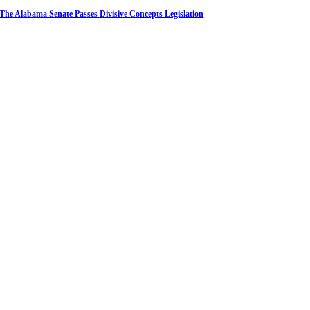
The Alabama Senate Passes Divisive Concepts Legislation