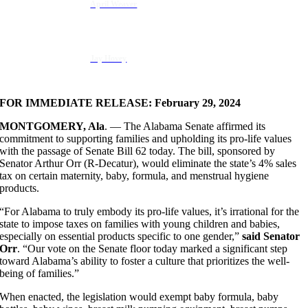
April Weaver
Jay Hovey
FOR IMMEDIATE RELEASE: February 29, 2024
MONTGOMERY, Ala
. — The Alabama Senate affirmed its
commitment to supporting families and upholding its pro-life values
with the passage of Senate Bill 62 today. The bill, sponsored by
Senator Arthur Orr (R-Decatur), would eliminate the state’s 4% sales
tax on certain maternity, baby, formula, and menstrual hygiene
products.
“For Alabama to truly embody its pro-life values, it’s irrational for the
state to impose taxes on families with young children and babies,
especially on essential products specific to one gender,”
said Senator
Orr
. “Our vote on the Senate floor today marked a significant step
toward Alabama’s ability to foster a culture that prioritizes the well-
being of families.”
When enacted, the legislation would exempt baby formula, baby