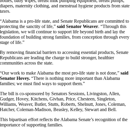
bottles, baby wipes, breast milk pumping equipment, breast pumps,
diapers, maternity clothing, and menstrual hygiene products from state
taxes.
“Alabama is a pro-life state, and Senate Republicans are committed to
protecting the sanctity of life,”
said Senator Weaver
. “Through this
legislation, we will continue to support life beyond birth and lay the
foundation of building strong families, from conception through every
stage of life.”
By removing financial barriers to accessing essential products, Senate
Republicans are leading the charge to build stronger, healthier
communities across the state.
“Our work to make Alabama the most pro-life state is not done,”
said
Senator Hovey.
“There is nothing more important than Alabama
families; we must find ways to support them.”
The bill is co-sponsored by Senators Sessions, Livingston, Allen,
Gudger, Hovey, Kitchens, Givhan, Price, Chesteen, Singleton,
Williams, Weaver, Butler, Stutts, Roberts, Shelnutt, Jones, Coleman,
Hatcher, Coleman-Madison, Beasley, Kelley, Stewart and Bell.
This bipartisan effort reflects the Alabama Senate’s recognition of the
importance of supporting families.