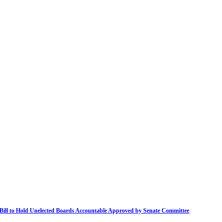
Bill to Hold Unelected Boards Accountable Approved by Senate Committee