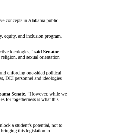
ive concepts in Alabama public
ty, equity, and inclusion program,
ctive ideologies,”
said Senator
 religion, and sexual orientation
 and enforcing one-sided political
ces, DEI personnel and ideologies
abama Senate.
“However, while we
es for togetherness is what this
.
lock a student’s potential, not to
ringing this legislation to