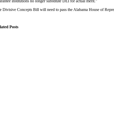
rantee institutions no longer substitute DEI for actual merit.”
e Divisive Concepts Bill will need to pass the Alabama House of Rep
lated Posts