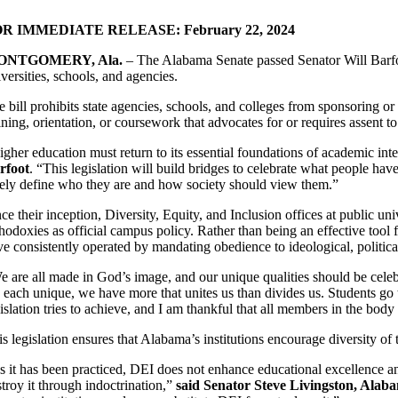
R IMMEDIATE RELEASE: February 22, 2024
ONTGOMERY, Ala.
– The Alabama Senate passed Senator Will Barfoo
versities, schools, and agencies.
 bill prohibits state agencies, schools, and colleges from sponsoring or
ining, orientation, or coursework that advocates for or requires assent to
igher education must return to its essential foundations of academic int
rfoot
. “This legislation will build bridges to celebrate what people have
lely define who they are and how society should view them.”
ce their inception, Diversity, Equity, and Inclusion offices at public uni
thodoxies as official campus policy. Rather than being an effective too
e consistently operated by mandating obedience to ideological, political
e are all made in God’s image, and our unique qualities should be cele
 each unique, we have more that unites us than divides us. Students go t
islation tries to achieve, and I am thankful that all members in the bod
s legislation ensures that Alabama’s institutions encourage diversity of 
s it has been practiced, DEI does not enhance educational excellence and 
stroy it through indoctrination,”
said Senator Steve Livingston, Ala