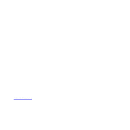
Matt Woods