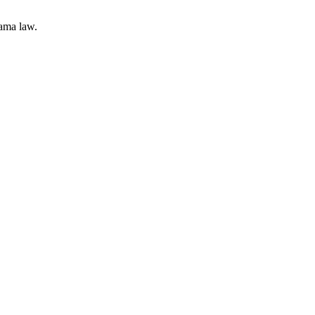
bama law.