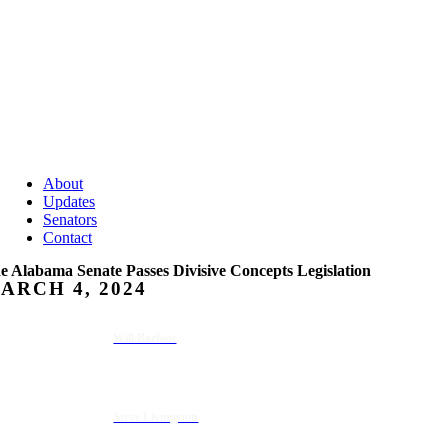
About
Updates
Senators
Contact
e Alabama Senate Passes Divisive Concepts Legislation
ARCH 4, 2024
Will Barfoot
Steve Livingston