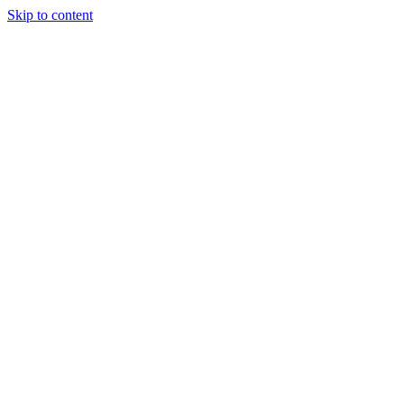
Skip to content