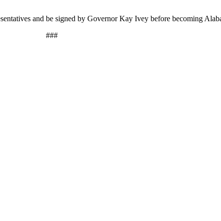
resentatives and be signed by Governor Kay Ivey before becoming Ala
###