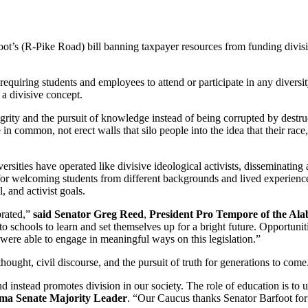
t’s (R-Pike Road) bill banning taxpayer resources from funding divis
 requiring students and employees to attend or participate in any diversi
 a divisive concept.
egrity and the pursuit of knowledge instead of being corrupted by destru
 in common, not erect walls that silo people into the idea that their race,
versities have operated like divisive ideological activists, disseminating
l for welcoming students from different backgrounds and lived experien
, and activist goals.
brated,”
said Senator Greg Reed
,
President Pro Tempore of the Al
o schools to learn and set themselves up for a bright future. Opportuniti
y were able to engage in meaningful ways on this legislation.”
thought, civil discourse, and the pursuit of truth for generations to come
instead promotes division in our society. The role of education is to un
bama Senate Majority Leader
. “Our Caucus thanks Senator Barfoot for b