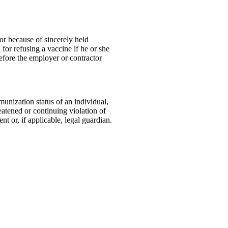
or because of sincerely held
for refusing a vaccine if he or she
efore the employer or contractor
munization status of an individual,
eatened or continuing violation of
t or, if applicable, legal guardian.