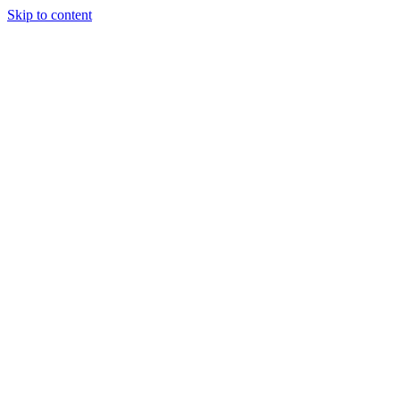
Skip to content