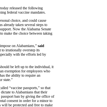
today released the following
hing federal vaccine mandates.
ersonal choice, and could cause
as already taken several steps to
ly support. Now the Alabama Senate
ve to make the choice between taking
to impose on Alabamians,”
said
o irrationally overstep its
pecially with the efforts led by
hould be left up to the individual, it
ow an exemption for employees who
has the ability to require an
r state.”
called “vaccine passports,” so that
 dictate to Alabamians that their
passport ban by giving the office of
ntal consent in order for a minor to
s will be protected and free to make