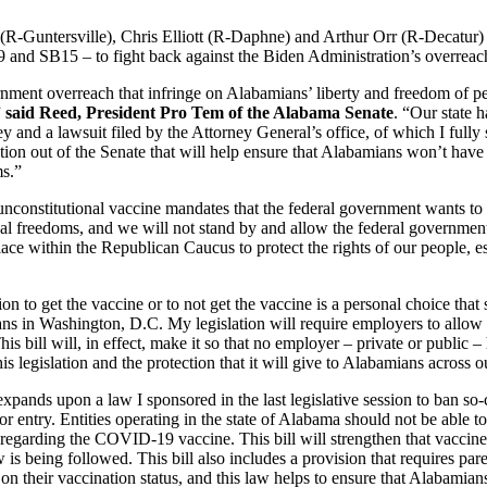
(R-Guntersville), Chris Elliott (R-Daphne) and Arthur Orr (R-Decatur) 
B9 and SB15 – to fight back against the Biden Administration’s overreac
rnment overreach that infringe on Alabamians’ liberty and freedom of p
”
said Reed, President Pro Tem of the Alabama Senate
. “Our state h
 and a lawsuit filed by the Attorney General’s office, of which I ful
lation out of the Senate that will help ensure that Alabamians won’t ha
ms.”
e unconstitutional vaccine mandates that the federal government wants 
al freedoms, and we will not stand by and allow the federal government t
lace within the Republican Caucus to protect the rights of our people, es
on to get the vaccine or to not get the vaccine is a personal choice that s
cians in Washington, D.C. My legislation will require employers to all
is bill will, in effect, make it so that no employer – private or public – 
 legislation and the protection that it will give to Alabamians across ou
 expands upon a law I sponsored in the last legislative session to ban so-
or entry. Entities operating in the state of Alabama should not be able to
regarding the COVID-19 vaccine. This bill will strengthen that vaccine 
s being followed. This bill also includes a provision that requires pare
on their vaccination status, and this law helps to ensure that Alabamian