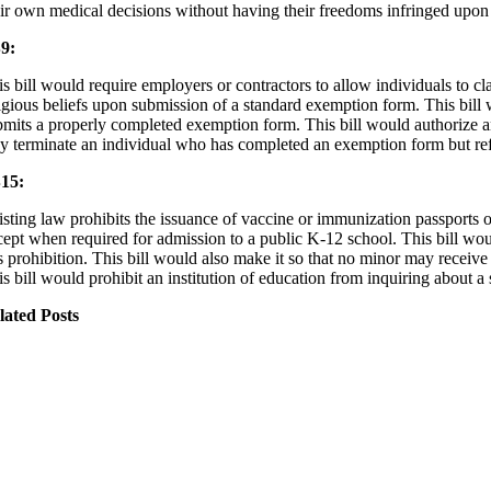
eir own medical decisions without having their freedoms infringed upon
9:
is bill would require employers or contractors to allow individuals to
ligious beliefs upon submission of a standard exemption form. This bill 
bmits a properly completed exemption form. This bill would authorize a
y terminate an individual who has completed an exemption form but ref
15:
isting law prohibits the issuance of vaccine or immunization passports o
cept when required for admission to a public K-12 school. This bill woul
is prohibition. This bill would also make it so that no minor may receiv
s bill would prohibit an institution of education from inquiring about a 
lated Posts