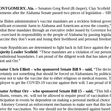
ONTGOMERY, Ala. –
Senators Greg Reed (R-Jasper), Clay Scofield 
atements after the Alabama Senate passed two pieces of legislation – S
he Biden administration’s vaccine mandates are a reckless federal gove
gnificant economic harm to Alabama and Americans across the country,
mbat these mandates through an executive order issued by Governor Ivey
s exercised its responsibility to the people of Alabama by passing legis
vaccine they don’t want and losing their livelihood and personal freedo
enate Republicans are determined to fight back in full force against th
jority Leader Scofield
. “These mandates are a violation of our person
stitutional boundaries. I am proud of the diligent work that has taken p
iott and Orr.”
nator Chris Elliott – who sponsored Senate Bill 9 – said,
“The decisi
 certainly not something that should be forced on Alabamians by politi
ose not to take the vaccine due to either religious or medical reasons. Th
loyee to get the COVID-19 vaccine against their will. I am proud of this
nator Arthur Orr – who sponsored Senate Bill 15 – said,
“This bill
diums, venues, etc. will not be allowed to require proof of vaccination f
rticipation in events be dependent on making a personal medical choice 
e Attorney General an enforcement mechanism to make sure that this law i
ceive the vaccination. No one should not be discriminated against based 