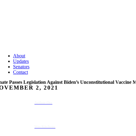
About
Updates
Senators
Contact
nate Passes Legislation Against Biden’s Unconstitutional Vaccine
OVEMBER 2, 2021
Arthur Orr
Wes Kitchens