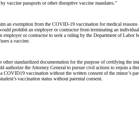
 by vaccine passports or other disruptive vaccine mandates.”
 claim an exemption from the COVID-19 vaccination for medical reasons 
would prohibit an employer or contractor from terminating an individual 
n employer or contractor to seek a ruling by the Department of Labor b
uses a vaccine.
r other standardized documentation for the purpose of certifying the im
d authorize the Attorney General to pursue civil actions to enjoin a thr
e a COVID19 vaccination without the written consent of the minor’s paren
student’s vaccination status without parental consent.