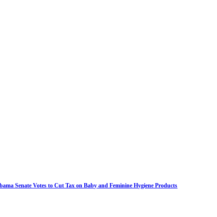
bama Senate Votes to Cut Tax on Baby and Feminine Hygiene Products