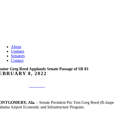
About
Updates
Senators
Contact
nator Greg Reed Applauds Senate Passage of SB 83
EBRUARY 8, 2022
Matt Woods
ONTGOMERY, Ala.
– Senate President Pro Tem Greg Reed (R-Jasper
abama Airport Economic and Infrastructure Program.