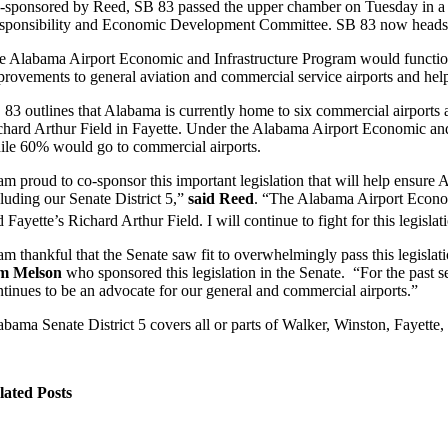
-sponsored by Reed, SB 83 passed the upper chamber on Tuesday in a r
sponsibility and Economic Development Committee. SB 83 now heads to
e Alabama Airport Economic and Infrastructure Program would function
provements to general aviation and commercial service airports and hel
 83 outlines that Alabama is currently home to six commercial airports a
chard Arthur Field in Fayette. Under the Alabama Airport Economic and 
ile 60% would go to commercial airports.
 am proud to co-sponsor this important legislation that will help ensure 
cluding our Senate District 5,”
said Reed
. “The Alabama Airport Economi
 Fayette’s Richard Arthur Field. I will continue to fight for this legisla
 am thankful that the Senate saw fit to overwhelmingly pass this legisla
m Melson
who sponsored this legislation in the Senate. “For the past
ntinues to be an advocate for our general and commercial airports.”
abama Senate District 5 covers all or parts of Walker, Winston, Fayette,
lated Posts