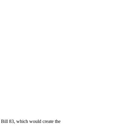
Bill 83, which would create the