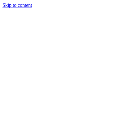
Skip to content