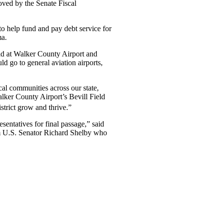
ved by the Senate Fiscal
 help fund and pay debt service for
ma.
ield at Walker County Airport and
 go to general aviation airports,
cal communities across our state,
lker County Airport’s Bevill Field
strict grow and thrive.”
sentatives for final passage,” said
om U.S. Senator Richard Shelby who