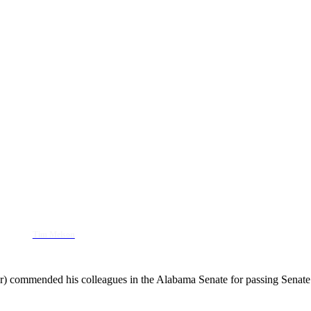
Tim Melson
) commended his colleagues in the Alabama Senate for passing Senate 