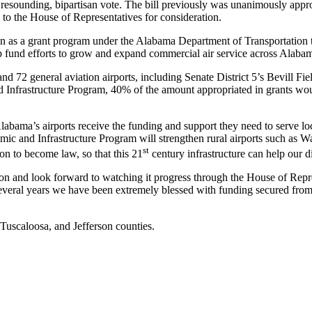
esounding, bipartisan vote. The bill previously was unanimously appro
 the House of Representatives for consideration.
 as a grant program under the Alabama Department of Transportation to
p fund efforts to grow and expand commercial air service across Alaba
nd 72 general aviation airports, including Senate District 5’s Bevill F
Infrastructure Program, 40% of the amount appropriated in grants would
Alabama’s airports receive the funding and support they need to serve lo
c and Infrastructure Program will strengthen rural airports such as Wa
st
tion to become law, so that this 21
century infrastructure can help our di
tion and look forward to watching it progress through the House of Repre
 several years we have been extremely blessed with funding secured fr
 Tuscaloosa, and Jefferson counties.